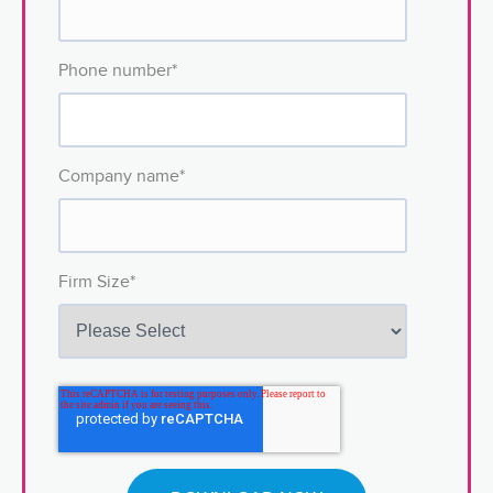
Phone number
*
Company name
*
Firm Size
*