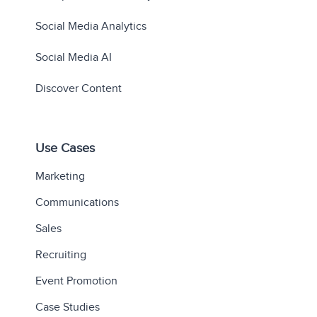
Social Media Analytics
Social Media AI
Discover Content
Use Cases
Marketing
Communications
Sales
Recruiting
Event Promotion
Case Studies