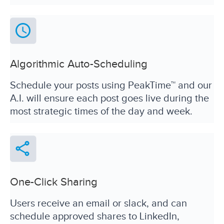
Algorithmic Auto-Scheduling
Schedule your posts using PeakTime™ and our
A.I. will ensure each post goes live during the
most strategic times of the day and week.
One-Click Sharing
Users receive an email or slack, and can
schedule approved shares to LinkedIn,