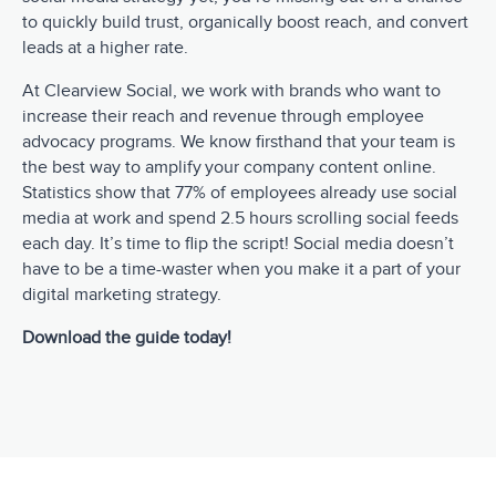
to quickly build trust, organically boost reach, and convert
leads at a higher rate.
At Clearview Social, we work with brands who want to
increase their reach and revenue through employee
advocacy programs. We know firsthand that your team is
the best way to amplify your company content online.
Statistics show that 77% of employees already use social
media at work and spend 2.5 hours scrolling social feeds
each day. It’s time to flip the script! Social media doesn’t
have to be a time-waster when you make it a part of your
digital marketing strategy.
Download the guide today!