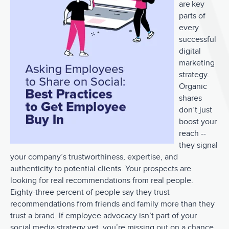
are key
parts of
every
successful
digital
marketing
strategy.
Organic
shares
don’t just
boost your
reach --
they signal
your company’s trustworthiness, expertise, and
authenticity to potential clients. Your prospects are
looking for real recommendations from real people.
Eighty-three percent of people say they trust
recommendations from friends and family more than they
trust a brand. If employee advocacy isn’t part of your
social media strategy yet, you’re missing out on a chance