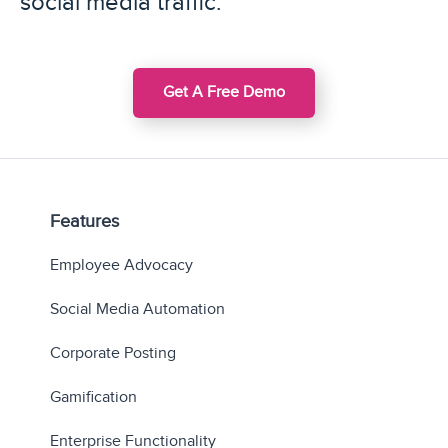
social media traffic.
Get A Free Demo
Features
Employee Advocacy
Social Media Automation
Corporate Posting
Gamification
Enterprise Functionality