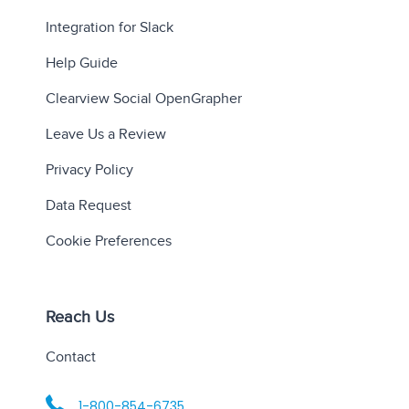
Integration for Slack
Help Guide
Clearview Social OpenGrapher
Leave Us a Review
Privacy Policy
Data Request
Cookie Preferences
Reach Us
Contact
1-800-854-6735