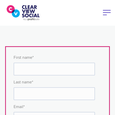
First name
*
Last name
*
Email
*