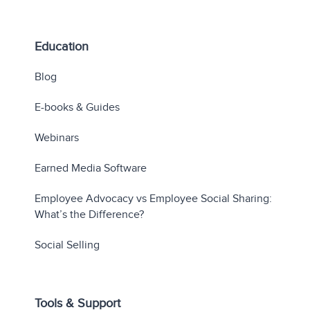
Education
Blog
E-books & Guides
Webinars
Earned Media Software
Employee Advocacy vs Employee Social Sharing:
What’s the Difference?
Social Selling
Tools & Support