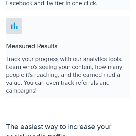
Facebook and Twitter in one-click.
Measured Results
Track your progress with our analytics tools.
Learn who's seeing your content, how many
people it's reaching, and the earned media
value. You can even track referrals and
campaigns!
The easiest way to increase your