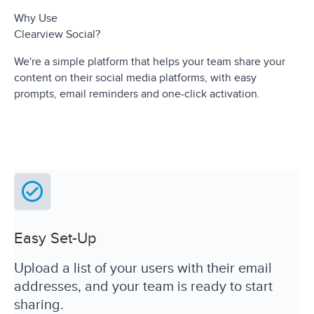
Why Use
Clearview Social?
We're a simple platform that helps your team share your
content on their social media platforms, with easy
prompts, email reminders and one-click activation.
Easy Set-Up
Upload a list of your users with their email
addresses, and your team is ready to start
sharing.