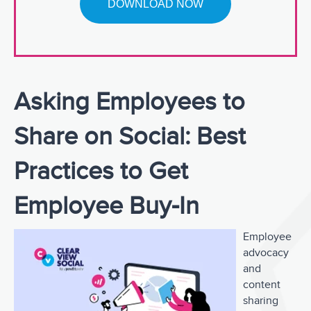
Asking Employees to
Share on Social: Best
Practices to Get
Employee Buy-In
Employee
advocacy
and
content
sharing