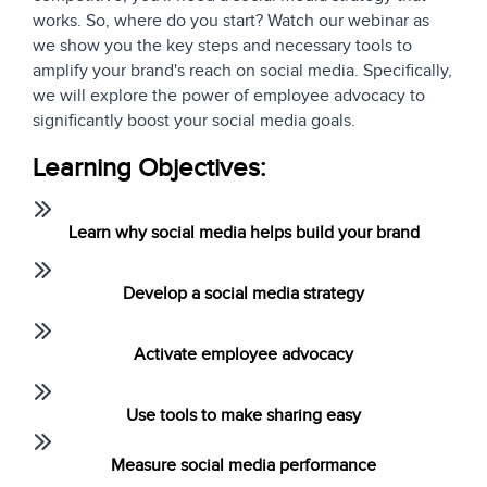
works. So, where do you start? Watch our webinar as
we show you the key steps and necessary tools to
amplify your brand's reach on social media. Specifically,
we will explore the power of employee advocacy to
significantly boost your social media goals.
Learning Objectives:
Learn why social media helps build your brand
Develop a social media strategy
Activate employee advocacy
Use tools to make sharing easy
Measure social media performance