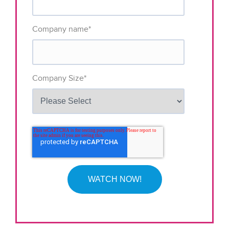
Company name
*
Company Size
*