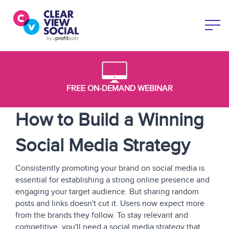
FREE ON-DEMAND WEBINAR
How to Build a Winning
Social Media Strategy
Consistently promoting your brand on social media is
essential for establishing a strong online presence and
engaging your target audience. But sharing random
posts and links doesn't cut it. Users now expect more
from the brands they follow. To stay relevant and
competitive, you'll need a social media strategy that