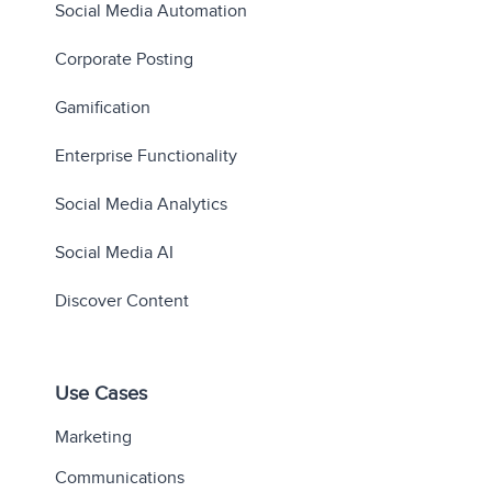
Social Media Automation
Corporate Posting
Gamification
Enterprise Functionality
Social Media Analytics
Social Media AI
Discover Content
Use Cases
Marketing
Communications