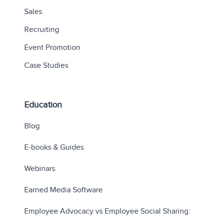
Sales
Recruiting
Event Promotion
Case Studies
Education
Blog
E-books & Guides
Webinars
Earned Media Software
Employee Advocacy vs Employee Social Sharing: