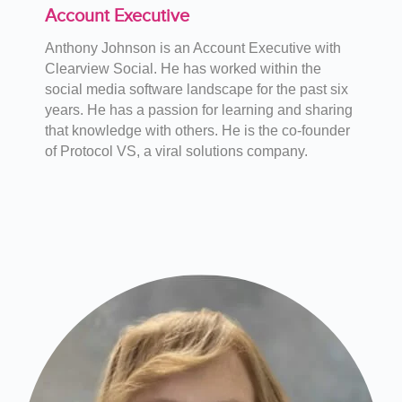
Account Executive
Anthony Johnson is an Account Executive with
Clearview Social. He has worked within the
social media software landscape for the past six
years. He has a passion for learning and sharing
that knowledge with others. He is the co-founder
of Protocol VS, a viral solutions company.