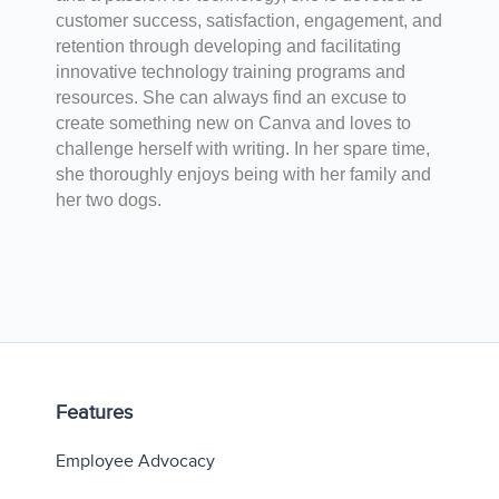
customer success, satisfaction, engagement, and
retention through developing and facilitating
innovative technology training programs and
resources. She can always find an excuse to
create something new on Canva and loves to
challenge herself with writing. In her spare time,
she thoroughly enjoys being with her family and
her two dogs.
Features
Employee Advocacy