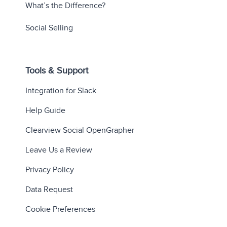
What’s the Difference?
Social Selling
Tools & Support
Integration for Slack
Help Guide
Clearview Social OpenGrapher
Leave Us a Review
Privacy Policy
Data Request
Cookie Preferences