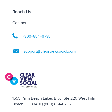
Reach Us
Contact
1-800-854-6735
support@clearviewsocial.com
1555 Palm Beach Lakes Blvd, Ste 220 West Palm
Beach, FL 33401 | (800) 854-6735