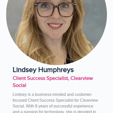
Lindsey Humphreys
Client Success Specialist, Clearview
Social
Lindsey is a business-minded and customer-
focused Client Success Specialist for Clearview
Social. With 8 years of successful experience
and a passion for technology, she is devoted to