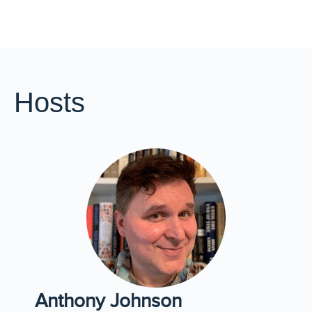
Hosts
Anthony Johnson