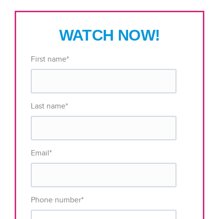
WATCH NOW!
First name
*
Last name
*
Email
*
Phone number
*