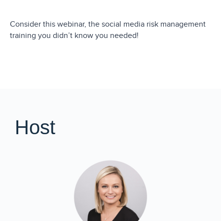
Consider this webinar, the social media risk management
training you didn’t know you needed!
Host