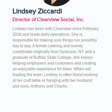
Lindsey Ziccardi
Director of Clearview Social, Inc.
Lindsey has been with Clearview since February
2016 and leads daily operations. She is
responsible for making sure things run smoothly
day to day. A former catering and events
coordinator originally from Syracuse, NY and a
graduate of Buffalo State College, she enjoys
helping employees and customers and creating
an enjoyable experience for them. When not
leading the team, Lindsey is often found working
at her craft table or hanging with her husband
and sons, Anthony and Charlie.