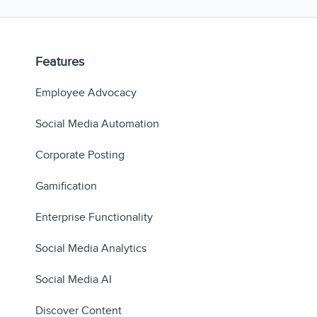
Features
Employee Advocacy
Social Media Automation
Corporate Posting
Gamification
Enterprise Functionality
Social Media Analytics
Social Media AI
Discover Content