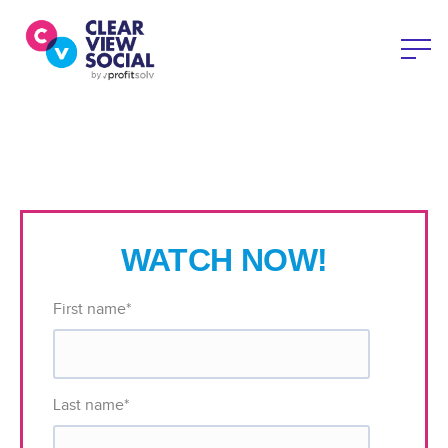
WATCH NOW!
First name
*
Last name
*