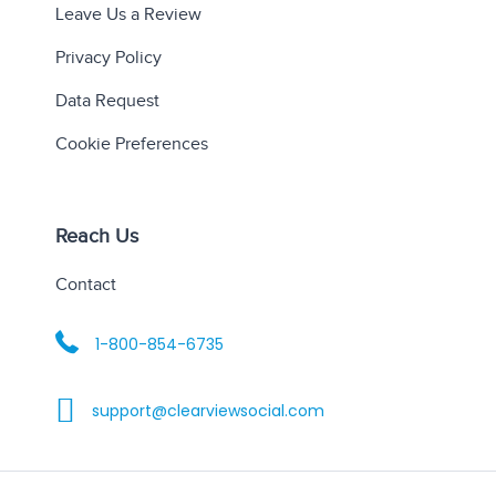
Leave Us a Review
Privacy Policy
Data Request
Cookie Preferences
Reach Us
Contact
1-800-854-6735
support@clearviewsocial.com