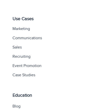
Use Cases
Marketing
Communications
Sales
Recruiting
Event Promotion
Case Studies
Education
Blog