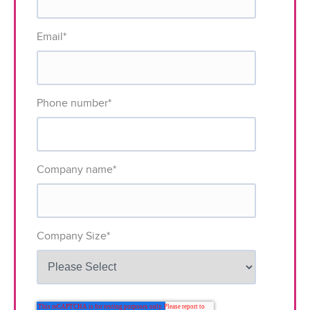
Email
*
Phone number
*
Company name
*
Company Size
*