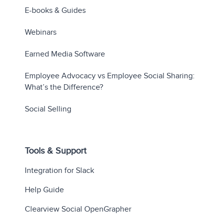
E-books & Guides
Webinars
Earned Media Software
Employee Advocacy vs Employee Social Sharing:
What’s the Difference?
Social Selling
Tools & Support
Integration for Slack
Help Guide
Clearview Social OpenGrapher