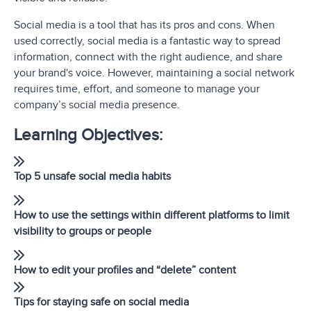
Social media is a tool that has its pros and cons. When
used correctly, social media is a fantastic way to spread
information, connect with the right audience, and share
your brand's voice. However, maintaining a social network
requires time, effort, and someone to manage your
company’s social media presence.
Learning Objectives:
Top 5 unsafe social media habits
How to use the settings within different platforms to limit
visibility to groups or people
How to edit your profiles and “delete” content
Tips for staying safe on social media