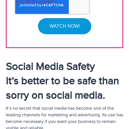
Social Media Safety
It’s better to be safe than
sorry on social media.
It’s no secret that social media has become one of the
leading channels for marketing and advertising. Its use has
become necessary if you want your business to remain
visible and reliable.