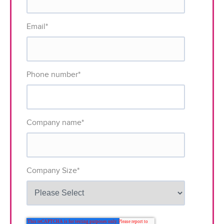
Email
*
Phone number
*
Company name
*
Company Size
*