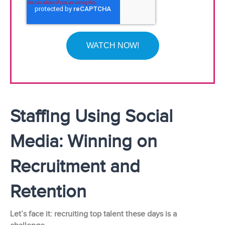
Staffing Using Social
Media: Winning on
Recruitment and
Retention
Let’s face it: recruiting top talent these days is a