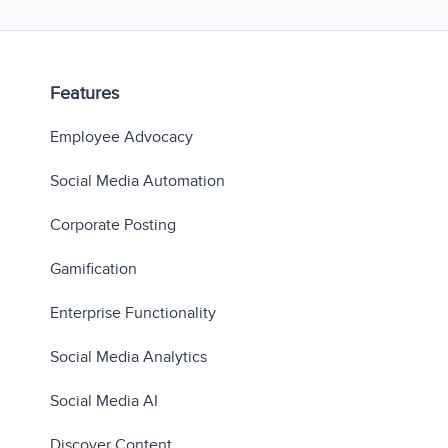
Features
Employee Advocacy
Social Media Automation
Corporate Posting
Gamification
Enterprise Functionality
Social Media Analytics
Social Media AI
Discover Content