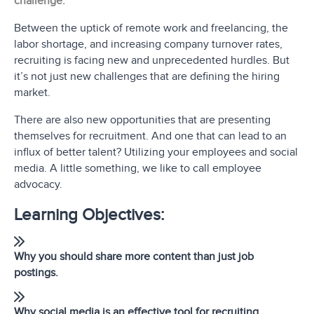
challenge.
Between the uptick of remote work and freelancing, the
labor shortage, and increasing company turnover rates,
recruiting is facing new and unprecedented hurdles. But
it’s not just new challenges that are defining the hiring
market.
There are also new opportunities that are presenting
themselves for recruitment. And one that can lead to an
influx of better talent? Utilizing your employees and social
media. A little something, we like to call employee
advocacy.
Learning Objectives:
Why you should share more content than just job
postings.
Why social media is an effective tool for recruiting.