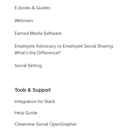
E-books & Guides
Webinars
Earned Media Software
Employee Advocacy vs Employee Social Sharing:
What’s the Difference?
Social Selling
Tools & Support
Integration for Slack
Help Guide
Clearview Social OpenGrapher