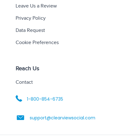
Leave Us a Review
Privacy Policy
Data Request
Cookie Preferences
Reach Us
Contact
1-800-854-6735
support@clearviewsocial.com