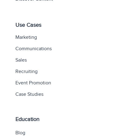
Use Cases
Marketing
Communications
Sales
Recruiting
Event Promotion
Case Studies
Education
Blog