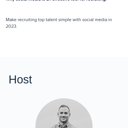
Make recruiting top talent simple with social media in
2023.
Host