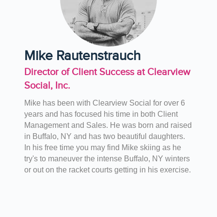
Mike Rautenstrauch
Director of Client Success at Clearview
Social, Inc.
Mike has been with Clearview Social for over 6
years and has focused his time in both Client
Management and Sales. He was born and raised
in Buffalo, NY and has two beautiful daughters.
In his free time you may find Mike skiing as he
try's to maneuver the intense Buffalo, NY winters
or out on the racket courts getting in his exercise.