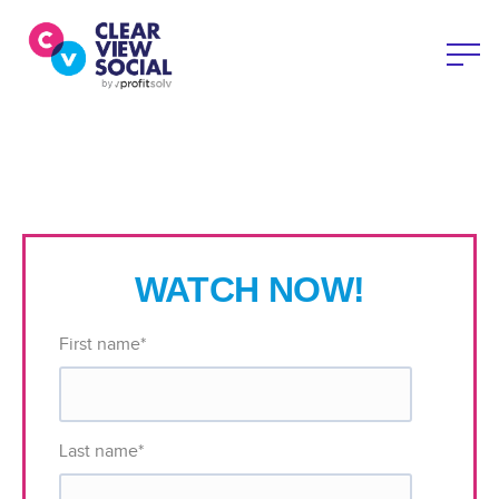
WATCH NOW!
First name
*
Last name
*